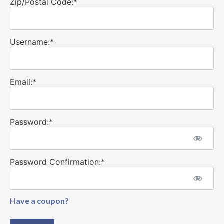
Zip/Postal Code:*
Username:*
Email:*
Password:*
Password Confirmation:*
Have a coupon?
No val