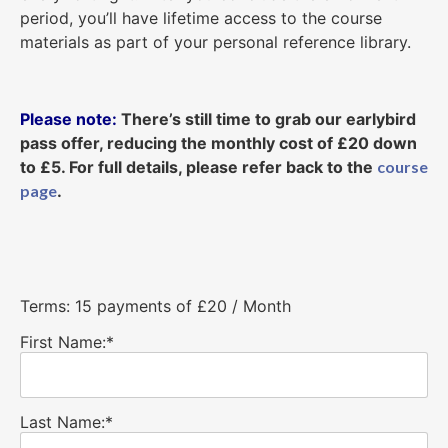
period, you’ll have lifetime access to the course
materials as part of your personal reference library.
Please note:
There’s still time to grab our earlybird
pass offer, reducing the monthly cost of £20 down
to £5. For full details, please refer back to the
course
page
.
Terms:
15 payments of £20 / Month
First Name:*
Last Name:*