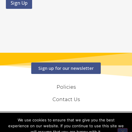
Sign up for our newsletter
Policies
Contact Us
We use cookies to ensure that we give you the best
Copyright © 2020 Conserve Photography Ltd, All Rights Reserved
experience on our website. If you continue to use this site we
will assume that you are happy with it.