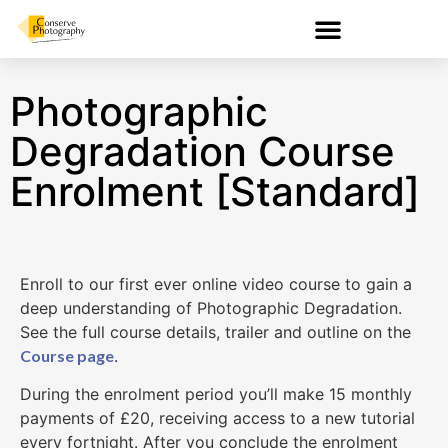
Photographic
Degradation Course
Enrolment [Standard]
Enroll to our first ever online video course to gain a
deep understanding of Photographic Degradation.
See the full course details, trailer and outline on the
Course page
.
During the enrolment period you’ll make 15 monthly
payments of £20, receiving access to a new tutorial
every fortnight. After you conclude the enrolment