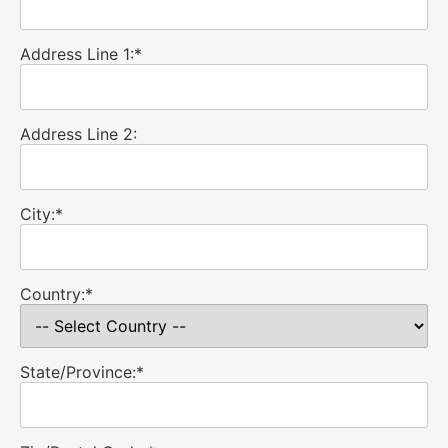
Address Line 1:*
Address Line 2:
City:*
Country:*
State/Province:*