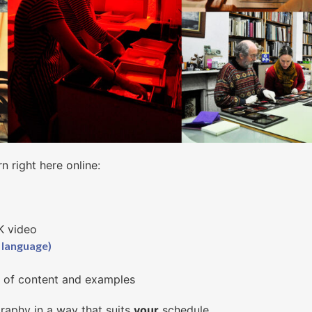
rn right here online:
4K video
 language)
y of content and examples
raphy in a way that suits
your
schedule.