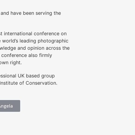
, and have been serving the
t international conference on
 world’s leading photographic
nowledge and opinion across the
 conference also firmly
own right.
fessional UK based group
nstitute of Conservation.
Angela