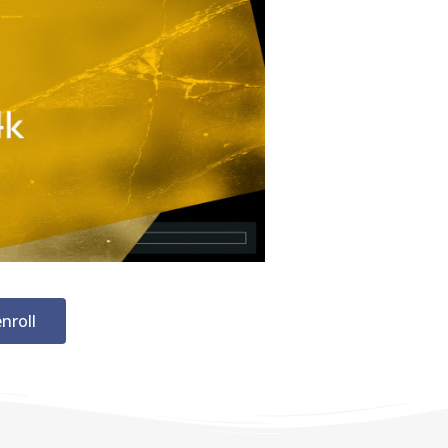
nroll