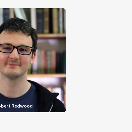
obert Redwood