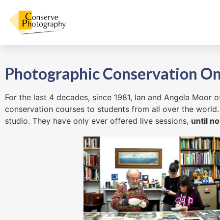
Photographic Conservation On
For the last 4 decades, since 1981, Ian and Angela Moor
conservation courses to students from all over the world.
studio. They have only ever offered live sessions,
until n