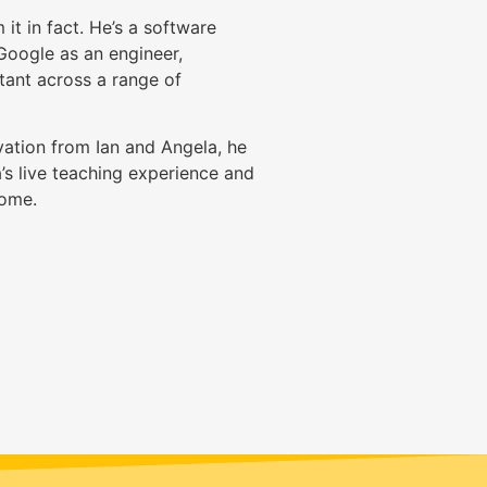
it in fact. He’s a software
Google as an engineer,
tant across a range of
ation from Ian and Angela, he
’s live teaching experience and
come.