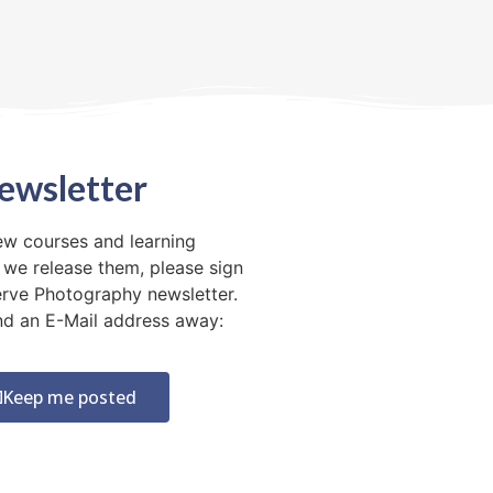
ewsletter
ew courses and learning
 we release them, please sign
erve Photography newsletter.
 and an E-Mail address away:
Keep me posted