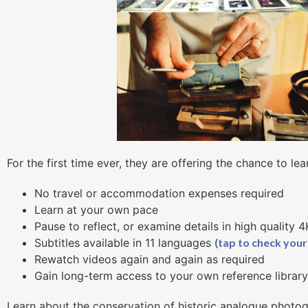
For the first time ever, they are offering the chance to lea
No travel or accommodation expenses required
Learn at your own pace
Pause to reflect, or examine details in high quality 
Subtitles available in 11 languages
(tap to check your
Rewatch videos again and again as required
Gain long-term access to your own reference librar
Learn about the conservation of historic analogue photog