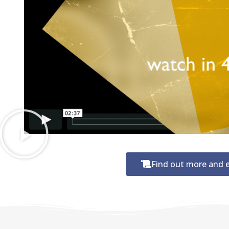
Find out more and e