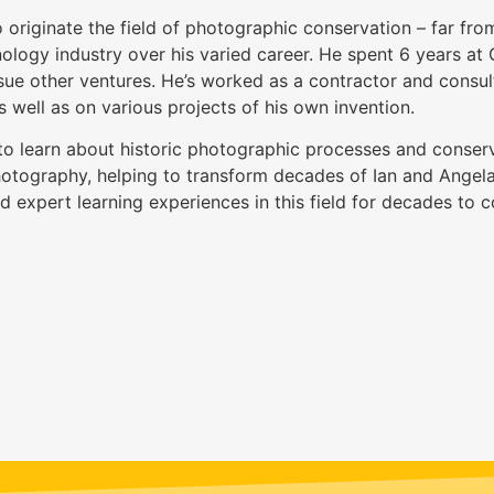
 originate the field of photographic conservation – far from 
ology industry over his varied career. He spent 6 years at 
sue other ventures. He’s worked as a contractor and consul
 well as on various projects of his own invention.
o learn about historic photographic processes and conserv
Photography, helping to transform decades of Ian and Angela
nd expert learning experiences in this field for decades to 