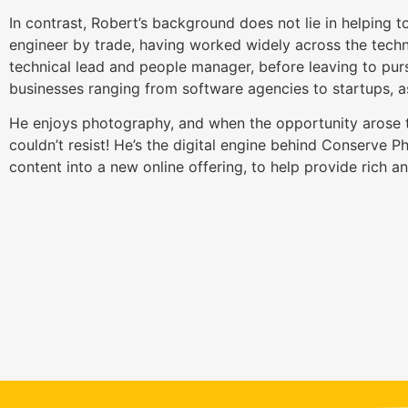
In contrast, Robert’s background does not lie in helping to
engineer by trade, having worked widely across the techn
technical lead and people manager, before leaving to pur
businesses ranging from software agencies to startups, as
He enjoys photography, and when the opportunity arose t
couldn’t resist! He’s the digital engine behind Conserve 
content into a new online offering, to help provide rich a