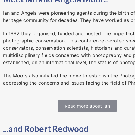
Ian and Angela were pioneering agents during the birth o
heritage community for decades. They have worked as ph
In 1992 they organised, funded and hosted The Imperfect 
photographic conservation. This conference devoted spec
conservators, conservation scientists, historians and cur
multidisciplinary fields concerned with photography and 
established, on an international level, the status of photo
The Moors also initiated the move to establish the Phot
addressing the concerns and issues facing the field of P
Read more about Ian
...and Robert Redwood