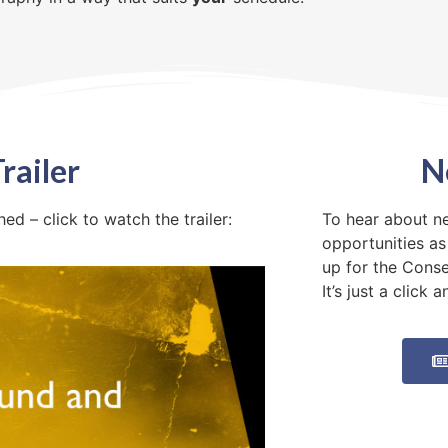
railer
N
d – click to watch the trailer:
To hear about n
opportunities as
up for the Cons
It’s just a click