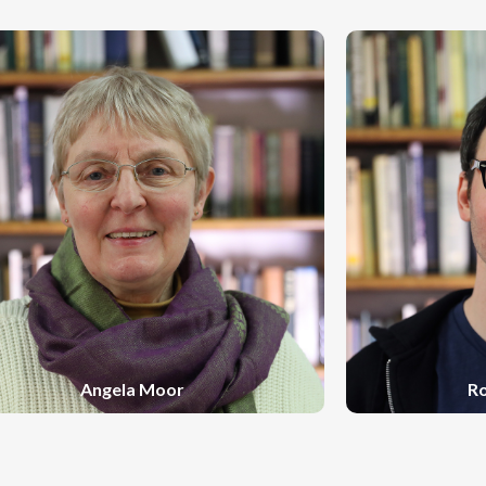
Angela Moor
R