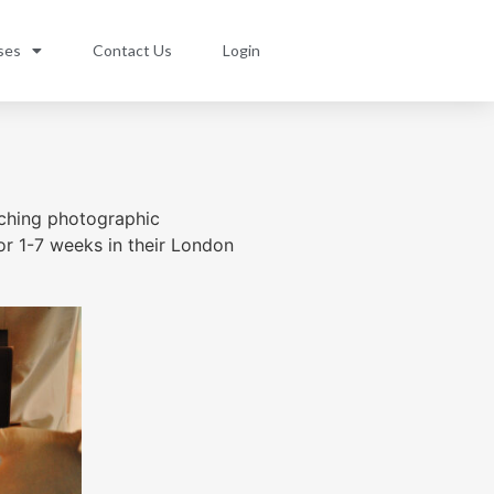
ses
Contact Us
Login
aching photographic
or 1-7 weeks in their London