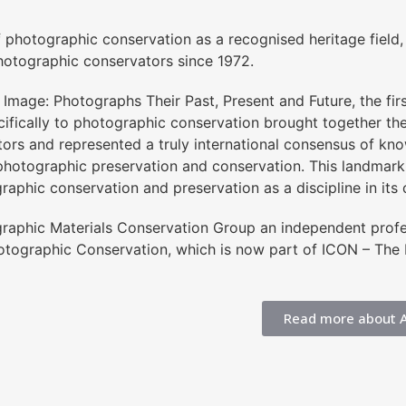
f photographic conservation as a recognised heritage field
otographic conservators since 1972.
Image: Photographs Their Past, Present and Future, the firs
ifically to photographic conservation brought together the
ators and represented a truly international consensus of k
photographic preservation and conservation. This landmark
graphic conservation and preservation as a discipline in its 
ographic Materials Conservation Group an independent pro
hotographic Conservation, which is now part of ICON – The I
Read more about 