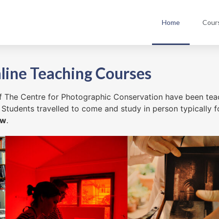
Home
Cour
line Teaching Courses
 of The Centre for Photographic Conservation have been te
 Students travelled to come and study in person typically f
ow
.