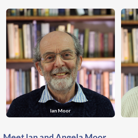
Ian Moor
Meet Ian and Angela Moor...