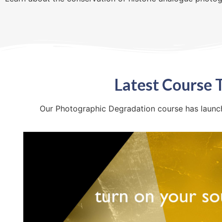
Latest Course T
Our Photographic Degradation course has launche