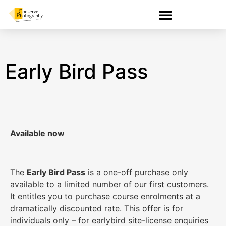
Early Bird Pass
Available now
The
Early Bird Pass
is a one-off purchase only
available to a limited number of our first customers.
It entitles you to purchase course enrolments at a
dramatically discounted rate. This offer is for
individuals only – for earlybird site-license enquiries