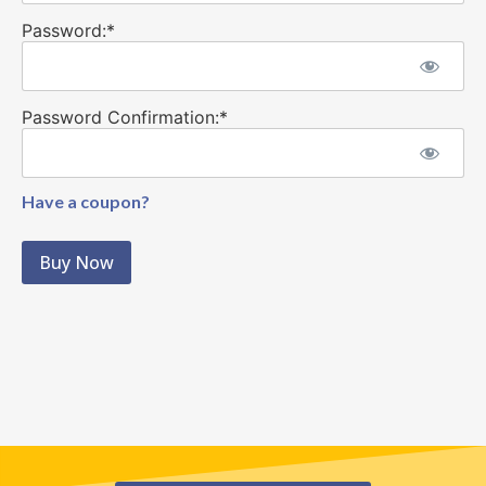
Password:*
Password Confirmation:*
Have a coupon?
No val