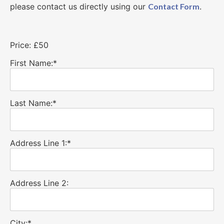
please contact us directly using our
Contact Form
.
Price:
£50
First Name:*
Last Name:*
Address Line 1:*
Address Line 2:
City:*