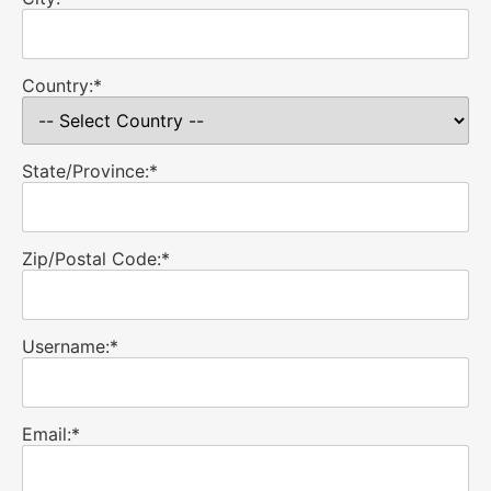
Country:*
State/Province:*
Zip/Postal Code:*
Username:*
Email:*