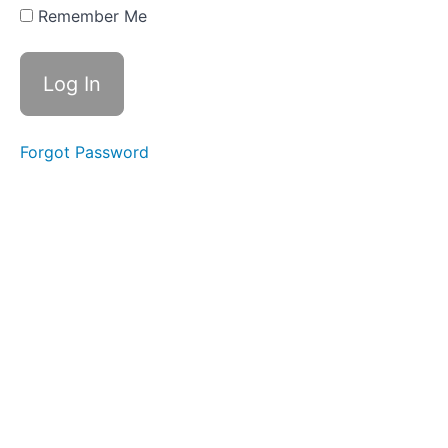
for
Remember Me
Examples of
Degradation
Case
Study
1
Forgot Password
Case
Study
2
Case
Study
3
Case
Study
4
Examples of
light