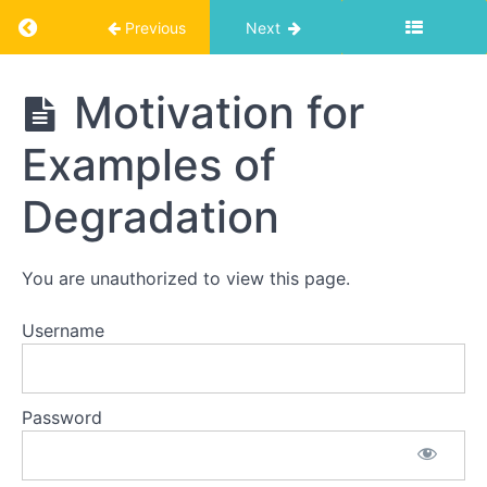
Return to course: Photographic Degradation
Previous
Next
Photographic
Motivation for
Degradation
Examples of
Foundations
Degradation
Theory
of
You are unauthorized to view this page.
Degradation
Username
Examples
of
Degradation
Password
Motivation