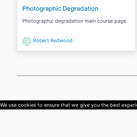
Photographic Degradation
Photographic degradation main course page.
Robert Redwood
We use cookies to ensure that we give you the best experien