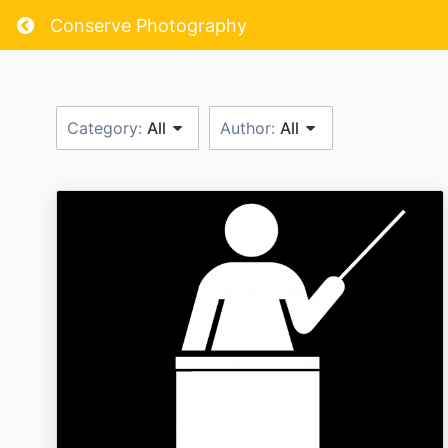
Return home
Conserve Photography
Category:
All
Author:
All