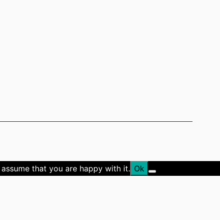
 assume that you are happy with it.
Ok