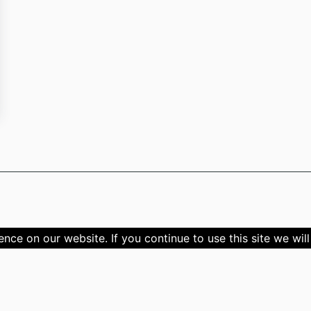
ce on our website. If you continue to use this site we will